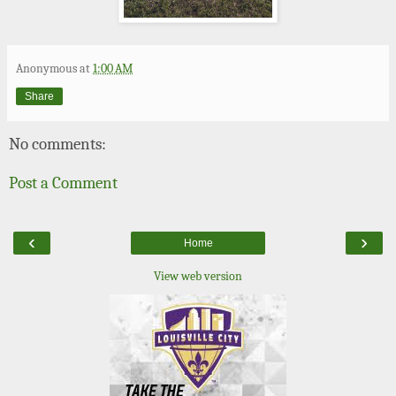
Anonymous
at
1:00 AM
Share
No comments:
Post a Comment
‹
›
Home
View web version