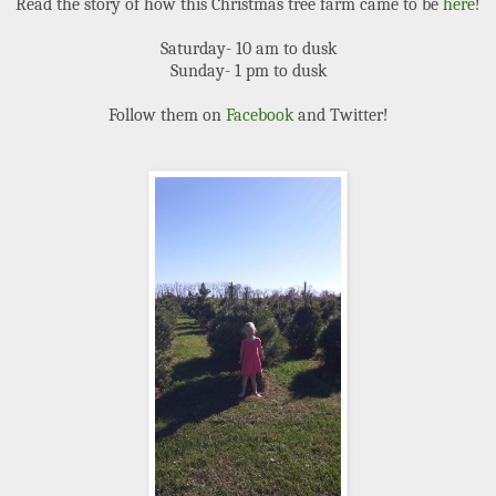
Read the story of how this Christmas tree farm came to be
here
!
Saturday- 10 am to dusk
Sunday- 1 pm to dusk
Follow them on
Facebook
and Twitter!