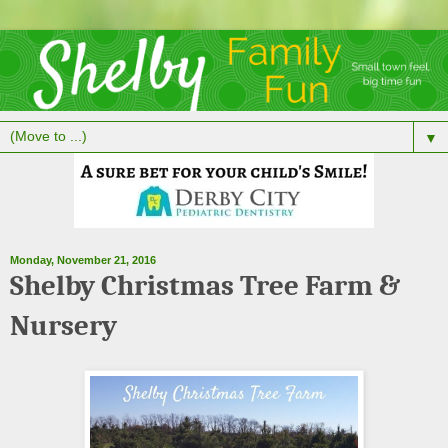
▼
Monday, November 21, 2016
Shelby Christmas Tree Farm &
Nursery