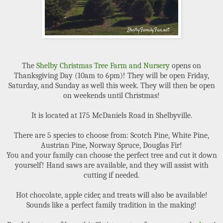
The
Shelby Christmas Tree Farm and Nursery
opens on
Thanksgiving Day (10am to 6pm)! They will be open Friday,
Saturday, and Sunday as well this week. They will then be open
on weekends until Christmas!
It is located at 175 McDaniels Road in Shelbyville.
There are 5 species to choose from: Scotch Pine, White Pine,
Austrian Pine, Norway Spruce, Douglas Fir!
You and your family can choose the perfect tree and cut it down
yourself! Hand saws are available, and they will assist with
cutting if needed.
Hot chocolate, apple cider, and treats will also be available!
Sounds like a perfect family tradition in the making!