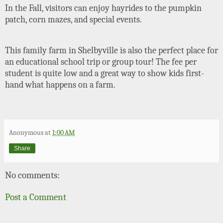
In the Fall, visitors can enjoy hayrides to the pumpkin
patch, corn mazes, and special events.
This family farm in Shelbyville is also the perfect place for
an educational school trip or group tour! The fee per
student is quite low and a great way to show kids first-
hand what happens on a farm.
Anonymous
at
1:00 AM
Share
No comments:
Post a Comment