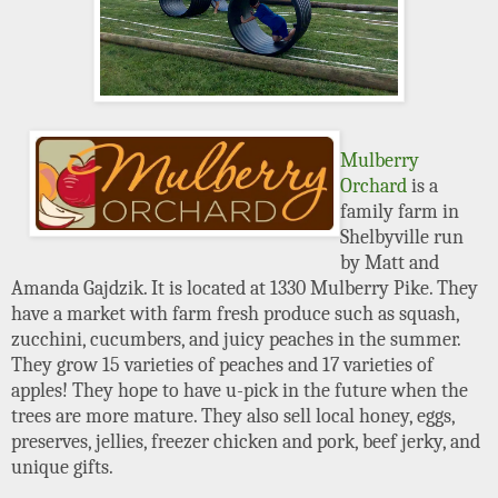
Mulberry
Orchard
is a
family farm in
Shelbyville run
by Matt and
Amanda Gajdzik. It is located at 1330 Mulberry Pike. They
have a market with farm fresh produce such as squash,
zucchini, cucumbers, and juicy peaches in the summer.
They grow 15 varieties of peaches and 17 varieties of
apples! They hope to have u-pick in the future when the
trees are more mature. They also sell local honey, eggs,
preserves, jellies, freezer chicken and pork, beef jerky, and
unique gifts.