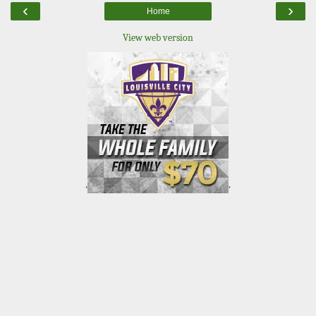
‹
›
Home
View web version
'
'