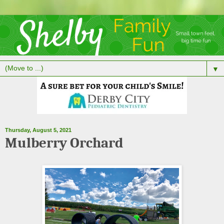
▼
Thursday, August 5, 2021
Mulberry Orchard