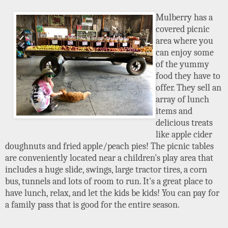
Mulberry has a
covered picnic
area where you
can enjoy some
of the yummy
food they have to
offer. They sell an
array of lunch
items and
delicious treats
like apple cider
doughnuts and fried apple/peach pies! The picnic tables
are conveniently located near a children's play area that
includes a huge slide, swings, large tractor tires, a corn
bus, tunnels and lots of room to run. It's a great place to
have lunch, relax, and let the kids be kids! You can pay for
a family pass that is good for the entire season.