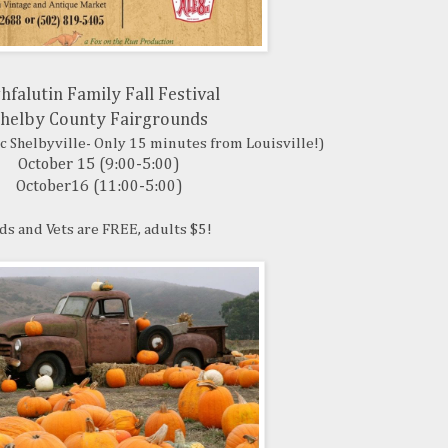
hfalutin Family Fall Festival
helby County Fairgrounds
ic Shelbyville- Only 15 minutes from Louisville!)
October 15 (9:00-5:00)
October16 (11:00-5:00)
ds and Vets are FREE, adults $5!