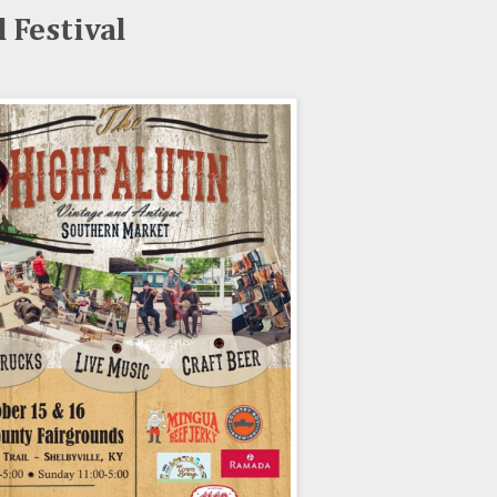
l Festival