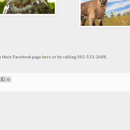
n their Facebook page
here
or by calling 502-533-2688.