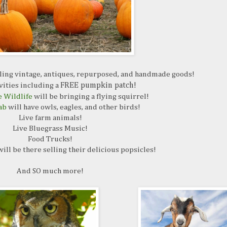
ling vintage, antiques, repurposed, and handmade goods!
vities including a
FREE pumpkin patch!
 Wildlife
will be bringing a flying squirrel!
ab
will have owls, eagles, and other birds!
Live farm animals!
Live Bluegrass Music!
Food Trucks!
ill be there selling their delicious popsicles!
And SO much more!