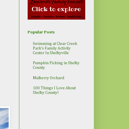
Popular Posts
Swimming at Clear Creek
Park's Family Activity
Center In Shelbyville
Pumpkin Picking in Shelby
County
Mulberry Orchard
100 Things I Love About
Shelby County!