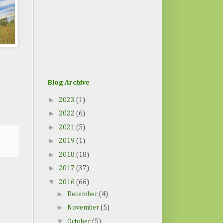
Blog Archive
►
2023
(1)
►
2022
(6)
►
2021
(5)
►
2019
(1)
►
2018
(18)
►
2017
(37)
▼
2016
(66)
►
December
(4)
►
November
(5)
▼
October
(5)