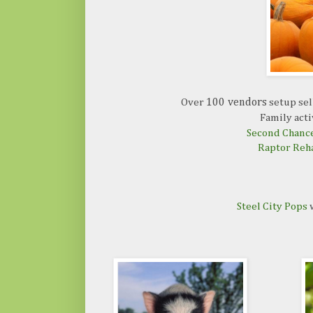
Over
100 vendors
setup sel
Family acti
Second Chance
Raptor Reh
Steel City Pops
w