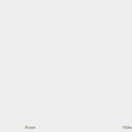
Home
Older