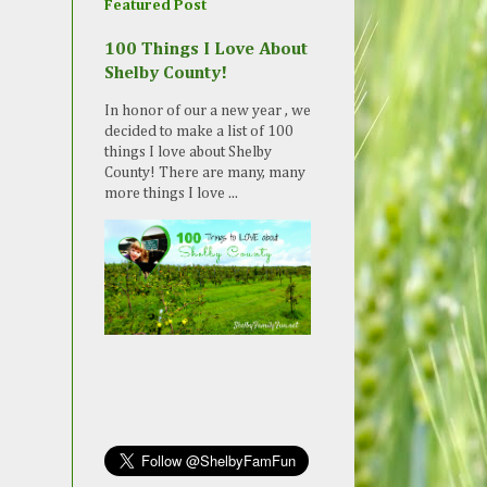
Featured Post
100 Things I Love About
Shelby County!
In honor of our a new year , we
decided to make a list of 100
things I love about Shelby
County! There are many, many
more things I love ...