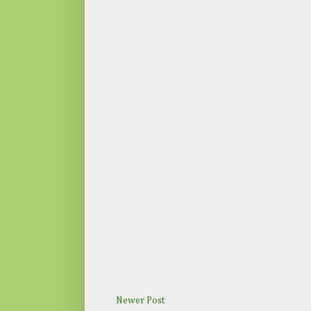
Newer Post