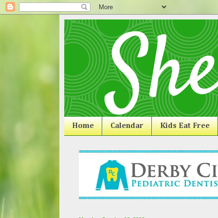
Home
Calendar
Kids Eat Free