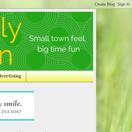
vertising