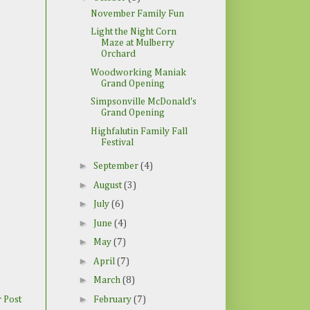
November Family Fun
Light the Night Corn
Maze at Mulberry
Orchard
Woodworking Maniak
Grand Opening
Simpsonville McDonald's
Grand Opening
Highfalutin Family Fall
Festival
►
September
(4)
►
August
(3)
►
July
(6)
►
June
(4)
►
May
(7)
►
April
(7)
►
March
(8)
►
February
(7)
 Post