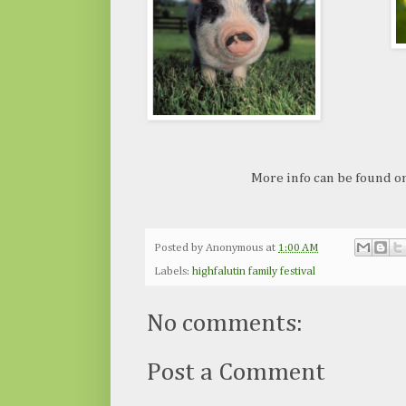
More info can be found o
Posted by
Anonymous
at
1:00 AM
Labels:
highfalutin family festival
No comments:
Post a Comment