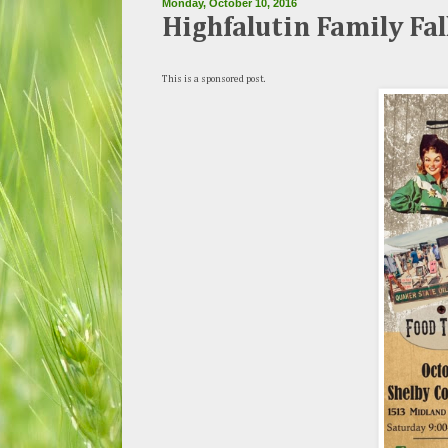
Monday, October 10, 2016
Highfalutin Family Fal
This is a sponsored post.