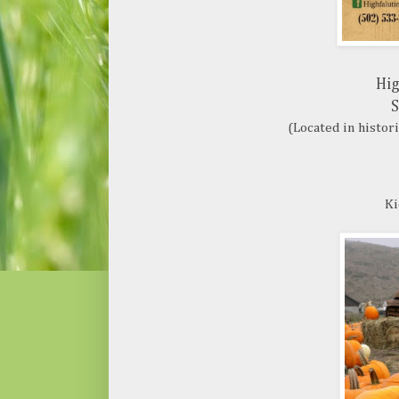
Hig
S
(Located in histor
Ki