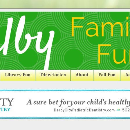
Library Fun
Directories
About
Fall Fun
Ad