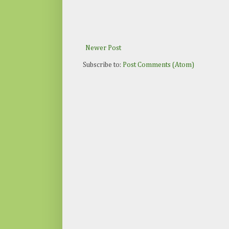
Newer Post
Subscribe to:
Post Comments (Atom)