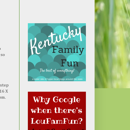
o
 so
 step
 16 X
pm.