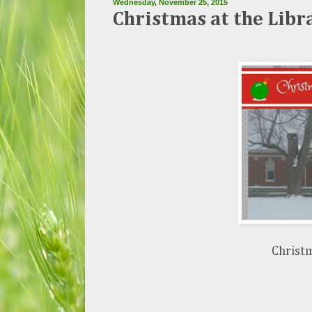
Wednesday, November 25, 2015
Christmas at the Libr
Christm