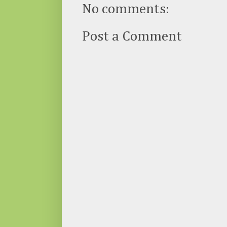
No comments:
Post a Comment