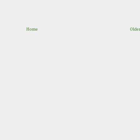
Home
Older