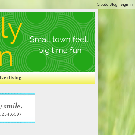
vertising