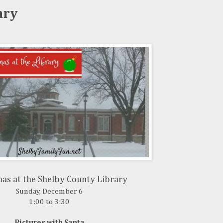
ary
as at the Shelby County Library
Sunday, December 6
1:00 to 3:30
Pictures with Santa