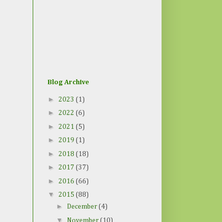
Blog Archive
►
2023
(1)
►
2022
(6)
►
2021
(5)
►
2019
(1)
►
2018
(18)
►
2017
(37)
►
2016
(66)
▼
2015
(88)
►
December
(4)
▼
November
(10)