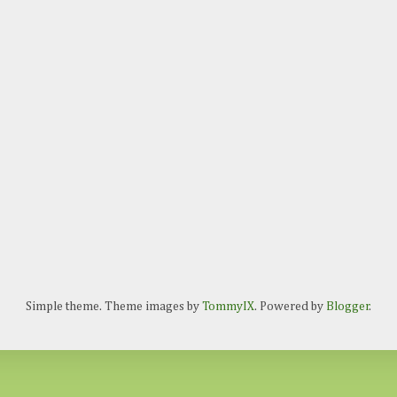
Simple theme. Theme images by
TommyIX
. Powered by
Blogger
.