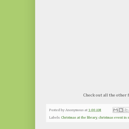
Check out all the other
Posted by
Anonymous
at
1:00 AM
Labels:
Christmas at the library
,
christmas event in 