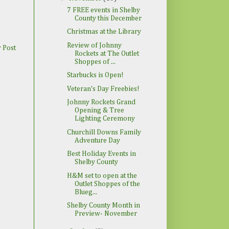
7 FREE events in Shelby
County this December
Christmas at the Library
Review of Johnny
 Post
Rockets at The Outlet
Shoppes of ...
Starbucks is Open!
Veteran's Day Freebies!
Johnny Rockets Grand
Opening & Tree
Lighting Ceremony
Churchill Downs Family
Adventure Day
Best Holiday Events in
Shelby County
H&M set to open at the
Outlet Shoppes of the
Blueg...
Shelby County Month in
Preview- November