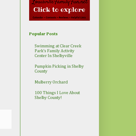
Popular Posts
Swimming at Clear Creek
Park's Family Activity
Center In Shelbyville
Pumpkin Picking in Shelby
County
Mulberry Orchard
100 Things I Love About
Shelby County!