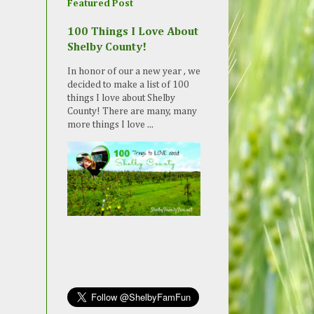
Featured Post
100 Things I Love About
Shelby County!
In honor of our a new year , we
decided to make a list of 100
things I love about Shelby
County! There are many, many
more things I love ...