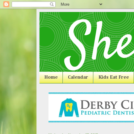
Home
Calendar
Kids Eat Free