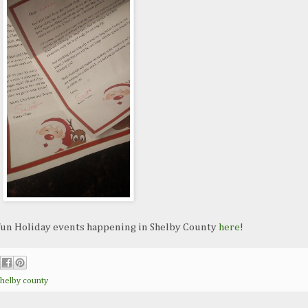
 fun Holiday events happening in Shelby County
here
!
shelby county