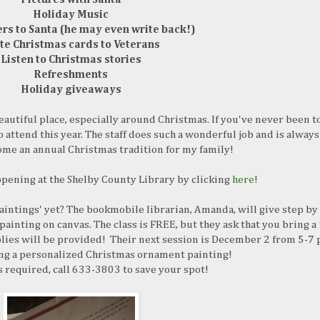
Holiday Music
ers to Santa (he may even write back!)
te Christmas cards to Veterans
Listen to Christmas stories
Refreshments
Holiday giveaways
eautiful place, especially around Christmas. If you've never been t
o attend this year. The staff does such a wonderful job and is always
come an annual Christmas tradition for my family!
ppening at the Shelby County Library by clicking
here
!
intings' yet? The bookmobile librarian, Amanda, will give step by
painting on canvas. The class is FREE, but they ask that you bring a
lies will be provided! Their next session is December 2 from 5-7 
ing a personalized Christmas ornament painting!
s required, call 633-3803 to save your spot!