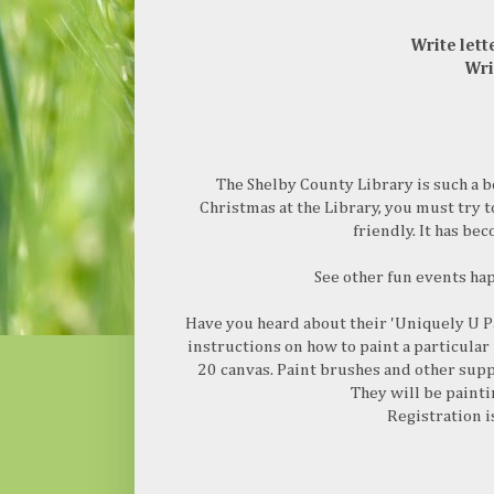
Write lett
Wri
The Shelby County Library is such a b
Christmas at the Library, you must try t
friendly. It has be
See other fun events ha
Have you heard about their 'Uniquely U Pa
instructions on how to paint a particular 
20 canvas. Paint brushes and other supp
They will be paint
Registration i