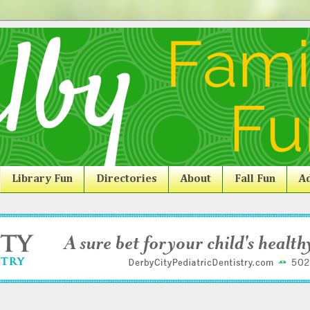
Library Fun
Directories
About
Fall Fun
Ad