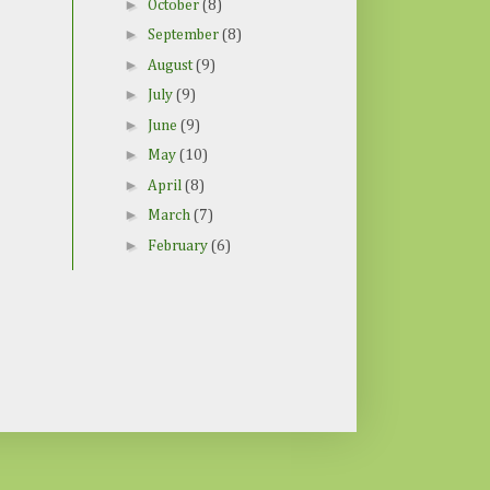
►
October
(8)
►
September
(8)
►
August
(9)
►
July
(9)
►
June
(9)
►
May
(10)
►
April
(8)
►
March
(7)
►
February
(6)