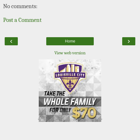
No comments:
Post a Comment
‹
›
Home
View web version
'
'