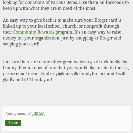
looking for donations of various items. Like them on Facebook to
keep up with what they are in need of the most.
An easy way to give back is to make sure your Kroger card is
linked up to your local school, church, or nonprofit through
their
Community Rewards program
. It's an easy way to raise
money for your organization, just by shopping at Kroger and
swiping your card!
I'm sure there are many other great ways to give back in Shelby
County. If you know of any that you would like to add to the list,
please email me at Kimberly@louisvillefamilyfun.net and I will
gladly add it! Thank you!
Anonymous
at
1:00 AM
Share