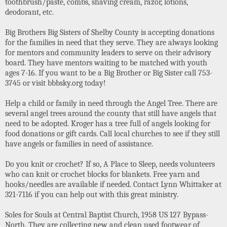
toothbrush/paste, combs, shaving cream, razor, lotions,
deodorant, etc.
Big Brothers Big Sisters of Shelby County is accepting donations
for the families in need that they serve. They are always looking
for mentors and community leaders to serve on their advisory
board. They have mentors waiting to be matched with youth
ages 7-16. If you want to be a Big Brother or Big Sister call 753-
3745 or visit bbbsky.org today!
Help a child or family in need through the Angel Tree. There are
several angel trees around the county that still have angels that
need to be adopted. Kroger has a tree full of angels looking for
food donations or gift cards. Call local churches to see if they still
have angels or families in need of assistance.
Do you knit or crochet? If so, A Place to Sleep, needs volunteers
who can knit or crochet blocks for blankets. Free yarn and
hooks/needles are available if needed. Contact Lynn Whittaker at
321-7116 if you can help out with this great ministry.
Soles for Souls at Central Baptist Church, 1958 US 127 Bypass-
North. They are collecting new and clean used footwear of