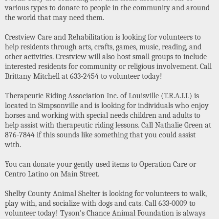
various types to donate to people in the community and around
the world that may need them.
Crestview Care and Rehabilitation is looking for volunteers to
help residents through arts, crafts, games, music, reading, and
other activities. Crestview will also host small groups to include
interested residents for community or religious involvement. Call
Brittany Mitchell at 633-2454 to volunteer today!
Therapeutic Riding Association Inc. of Louisville (T.R.A.I.L) is
located in Simpsonville and is looking for individuals who enjoy
horses and working with special needs children and adults to
help assist with therapeutic riding lessons. Call Nathalie Green at
876-7844 if this sounds like something that you could assist
with.
You can donate your gently used items to Operation Care or
Centro Latino on Main Street.
Shelby County Animal Shelter is looking for volunteers to walk,
play with, and socialize with dogs and cats. Call 633-0009 to
volunteer today! Tyson's Chance Animal Foundation is always