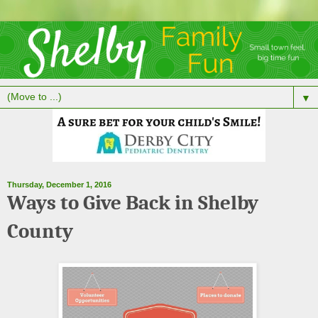
▼
Thursday, December 1, 2016
Ways to Give Back in Shelby
County