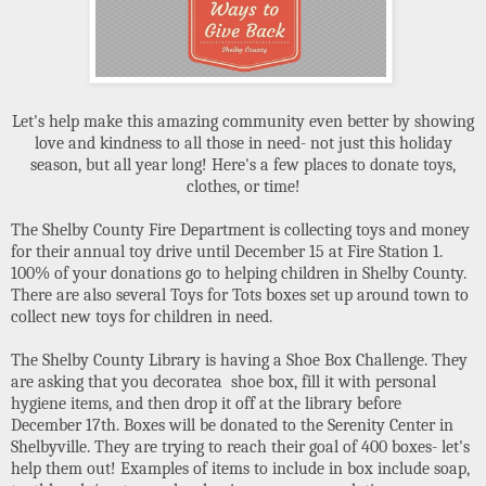
Let's help make this amazing community even better by showing
love and kindness to all those in need- not just this holiday
season, but all year long! Here's a few places to donate toys,
clothes, or time!
The Shelby County Fire Department is collecting toys and money
for their annual toy drive until December 15 at Fire Station 1.
100% of your donations go to helping children in Shelby County.
There are also several Toys for Tots boxes set up around town to
collect new toys for children in need.
The Shelby County Library is having a Shoe Box Challenge. They
are asking that you decoratea shoe box, fill it with personal
hygiene items, and then drop it off at the library before
December 17th. Boxes will be donated to the Serenity Center in
Shelbyville. They are trying to reach their goal of 400 boxes- let's
help them out! Examples of items to include in box include soap,