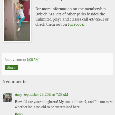
For more information on the membership
(which has lots of other perks besides the
unlimited play) and classes call 437-2261 or
check them out on
Facebook
.
Anonymous
at
1:00 AM
Share
4 comments:
Amy
September 22, 2015 at 7:38 AM
How old are your daughters? My son is almost 9, and I'm not sure
whether he is too old to be entertained here.
Reply