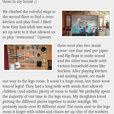
those in my house ;)
We climbed the colorful steps to
the second floor to find a retro
kitchen and play food. I liked
how they had adult size seats
set up next to it that allowed us
to play "restaurant". Upstairs
there were also two music
areas- one that used pvc pipes
and flip flops to make sound
and the other was made with
various household items like
buckets. After playing kitchen
and making music, we made
our way to the lego room. It wasn't a huge room, but there were
tons of legos! They had a long table with stools that allowed
children (and adults) plenty of room to build. We probably spent
the majority of our time in the lego room. My daughters loved
putting the different pieces together to make minifigs. We
probably made over 30 different ones! The room next to the lego
room is larger with tables and chairs set up. One of the workers