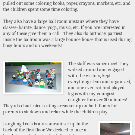
pulled out some coloring books, paper, crayons, markers, etc. and
the children spent some time coloring.
They also have a large ball room upstairs where they have
classes- karate, dance, yoga, music, etc. If you are interested in
any of these give them a call! They also do birthday parties!
Inside the ballroom was a large bounce house that is used during
busy hours and on weekends!
The staff was super nice! They
walked around and engaged
with the visitors, kept
everything clean and organized,
and one even sat and played
legos with my youngest
daughter for over 30 minutes!
They also had nice seating areas set up on both floors for
parents to sit down and relax while the children play.
Laughing Leo's is a restaurant set up in the
back of the first floor. We decided to take a