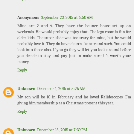
Anonymous
September 23, 2015 at 6:50 AM
Mine are 2 and 4. They have the bounce house set up on
weekends. He would probably enjoy that. The lego room is fun for
older kids. The super slide was too scary for mine, but he would
probably love it. They do have classes- karate and such. You could
look into those also. If you go they will let you look around before
you decide to stay and pay just to make sure it's worth your
money.
Reply
Unknown
December 1, 2015 at 5:26 AM
My son will be 10 in February and he loved Kalidescopes. I'm
giving him membership as a Christmas present this year.
Reply
Unknown
December 15, 2015 at 7:39 PM