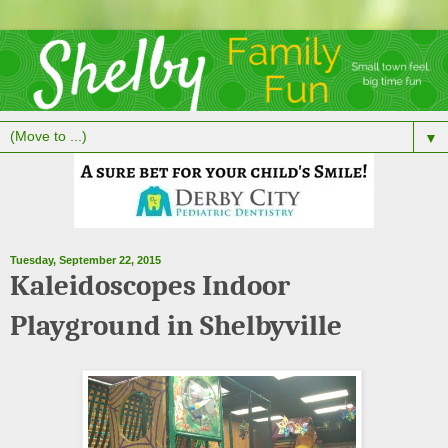
▼
Tuesday, September 22, 2015
Kaleidoscopes Indoor
Playground in Shelbyville