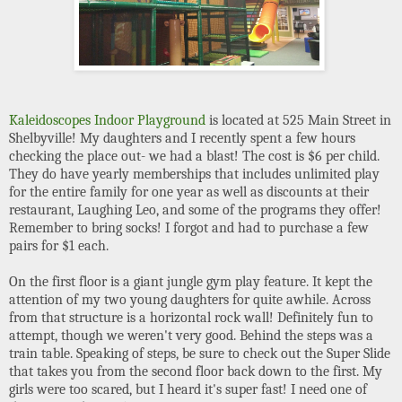
Kaleidoscopes Indoor Playground
is located at 525 Main Street in
Shelbyville! My daughters and I recently spent a few hours
checking the place out- we had a blast! The cost is $6 per child.
They do have yearly memberships that includes unlimited play
for the entire family for one year as well as discounts at their
restaurant, Laughing Leo, and some of the programs they offer!
Remember to bring socks! I forgot and had to purchase a few
pairs for $1 each.
On the first floor is a giant jungle gym play feature. It kept the
attention of my two young daughters for quite awhile. Across
from that structure is a horizontal rock wall! Definitely fun to
attempt, though we weren't very good. Behind the steps was a
train table. Speaking of steps, be sure to check out the Super Slide
that takes you from the second floor back down to the first. My
girls were too scared, but I heard it's super fast! I need one of