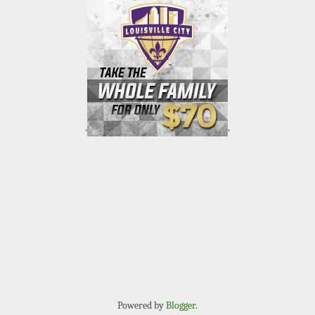
'
'
Powered by
Blogger
.