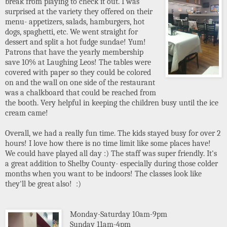
break from playing to check it out. I was
surprised at the variety they offered on their
menu- appetizers, salads, hamburgers, hot
dogs, spaghetti, etc. We went straight for
dessert and split a hot fudge sundae! Yum!
Patrons that have the yearly membership
save 10% at Laughing Leos! The tables were
covered with paper so they could be colored
on and the wall on one side of the restaurant
was a chalkboard that could be reached from
the booth. Very helpful in keeping the children busy until the ice
cream came!
Overall, we had a really fun time. The kids stayed busy for over 2
hours! I love how there is no time limit like some places have!
We could have played all day :) The staff was super friendly. It's
a great addition to Shelby County- especially during those colder
months when you want to be indoors! The classes look like
they'll be great also! :)
Monday-Saturday 10am-9pm
Sunday 11am-4pm