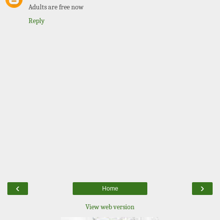
Adults are free now
Reply
‹
›
Home
View web version